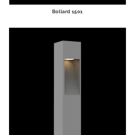
Bollard 1501