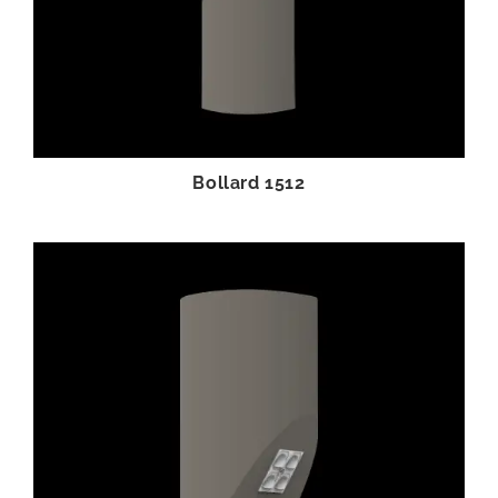
Bollard 1512