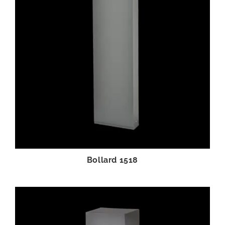
Bollard 1518