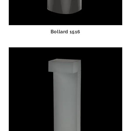
Bollard 1516