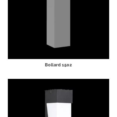
Bollard 1502