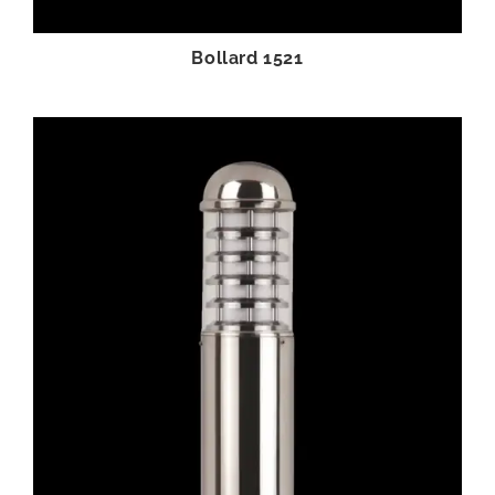
Bollard 1521