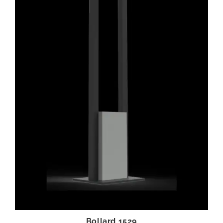
Bollard 1529