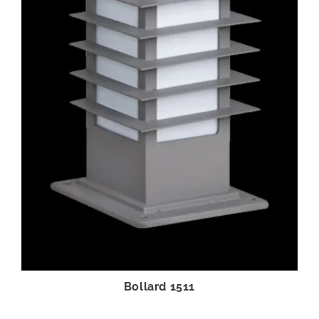
Bollard 1511