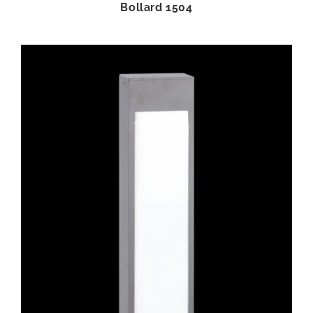
Bollard 1504