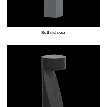
Bollard 1514