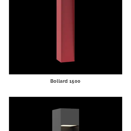
Bollard 1500