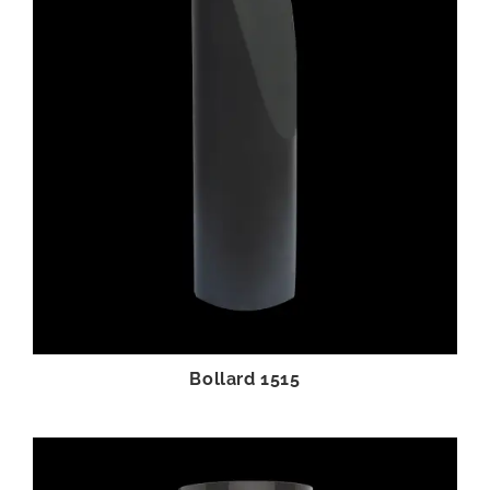
Bollard 1515