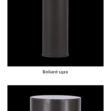
Bollard 1520