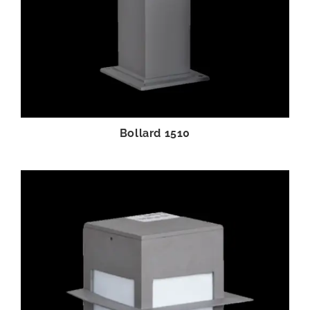
Bollard 1510