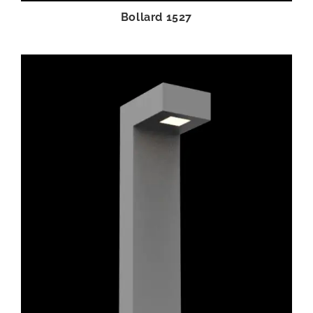
Bollard 1527