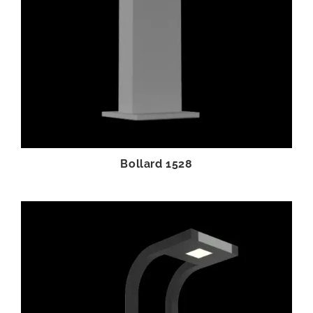
Bollard 1528