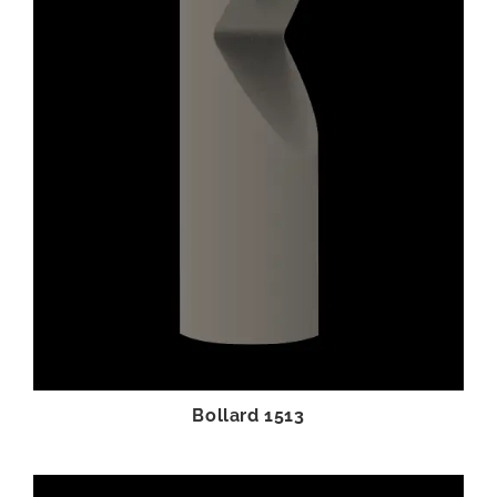
Bollard 1513