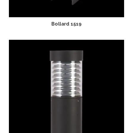
Bollard 1519