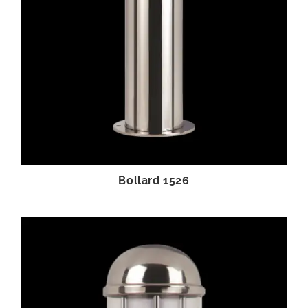
Bollard 1526