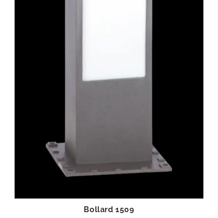
Bollard 1509