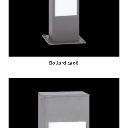
Bollard 1508